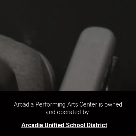
Arcadia Performing Arts Center is owned
and operated by
Arcadia Unified School District