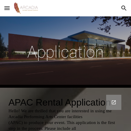
Skip to main content
Skip to navigation
Application