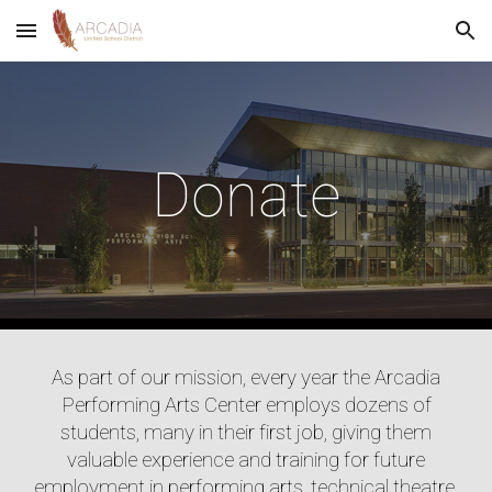
Skip to main content
Skip to navigation
Donate
As part of our mission, every year the Arcadia
Performing Arts Center employs dozens of
students, many in their first job, giving them
valuable experience and training for future
employment in performing arts, technical theatre,