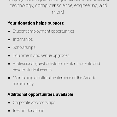
technology, computer science, engineering, and
more!
Your donation helps support:
Student employment opportunities
Internships
Scholarships
Equipment and venue upgrades
Professional guest artists to mentor students and
elevate student events
Maintaining a cultural centerpiece of the Arcadia
community
Additional opportunities available:
Corporate Sponsorships
In-kind Donations