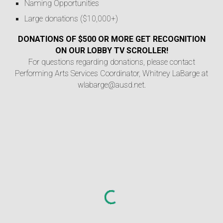
Naming Opportunities
Large donations ($10,000+)
DONATIONS OF $500 OR MORE GET RECOGNITION
ON OUR LOBBY TV SCROLLER!
For questions regarding donations, please contact
Performing Arts Services Coordinator, Whitney LaBarge at
wlabarge@ausd.net.