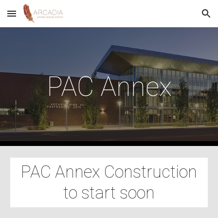
Skip to main content
Skip to navigation
PAC Annex
PAC Annex Construction
to start soon