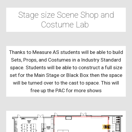
Stage size Scene Shop and
Costume Lab
Thanks to Measure AS students will be able to build
Sets, Props, and Costumes in a Industry Standard
space. Students will be able to construct a full size
set for the Main Stage or Black Box then the space
will be turned over to the cast to space. This will
free up the PAC for more shows