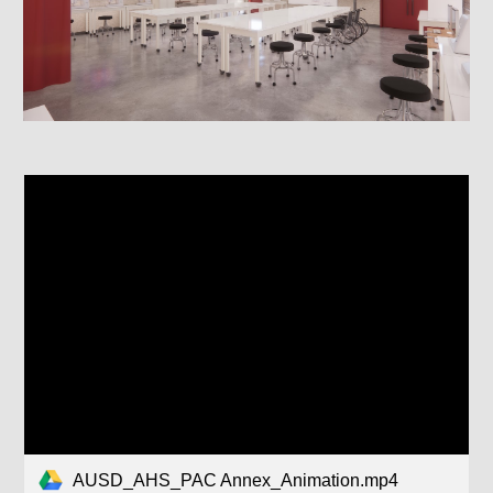
AUSD_AHS_PAC Annex_Animation.mp4